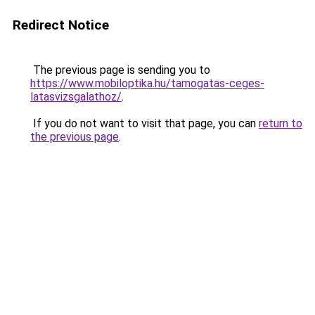
Redirect Notice
The previous page is sending you to
https://www.mobiloptika.hu/tamogatas-ceges-
latasvizsgalathoz/
.
If you do not want to visit that page, you can
return to
the previous page
.