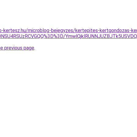
p-kertesz.hu/microblog-bejegyzes/kertepites-kertgondozas-k
Tk0NSU4RSUzRCVGQQ%3D%3D/YmwlQjklRUNNJUZBJTk5USVDQ
he previous page
.