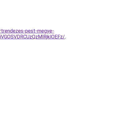
ertrendezes-pest-megye-
iVGOSVDRCUzQzMlRjklOEFz/
.