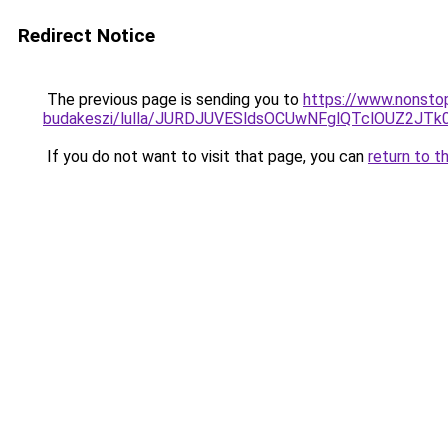
Redirect Notice
The previous page is sending you to
https://www.nonsto
budakeszi/lulla/JURDJUVESldsOCUwNFglQTclOUZ2J
If you do not want to visit that page, you can
return to t