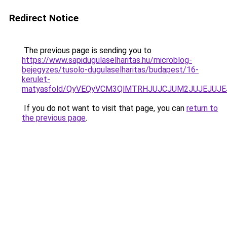
Redirect Notice
The previous page is sending you to
https://www.sapidugulaselharitas.hu/microblog-
bejegyzes/tusolo-dugulaselharitas/budapest/16-
kerulet-
matyasfold/QyVEQyVCM3QlMTRHJUJCJUM2JUJEJUJE
If you do not want to visit that page, you can
return to
the previous page
.