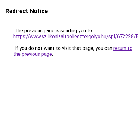
Redirect Notice
The previous page is sending you to
https://www.szilikonizaltpoliesztergolyo.hu/spl/672228/
If you do not want to visit that page, you can
return to
the previous page
.