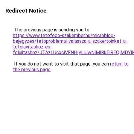
Redirect Notice
The previous page is sending you to
https://www.tetofedo-szakember.hu/microblog-
bejegyzes/tetoproblemai-valassza-a-szakertoinket-a-
tetojavitashoz-es-
felujitashoz/JTAzLUcxciVFNHIyLiUwNlMlRkElREQlMDY
If you do not want to visit that page, you can
return to
the previous page
.