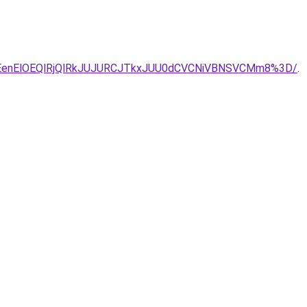
0JUZEenElOEQlRjQlRkJUJURCJTkxJUU0dCVCNiVBNSVCMm8%3D/
.