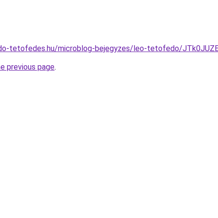
edo-tetofedes.hu/microblog-bejegyzes/leo-tetofedo/JTk
he previous page
.