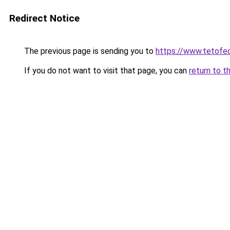
Redirect Notice
The previous page is sending you to
https://www.tetof
If you do not want to visit that page, you can
return to t