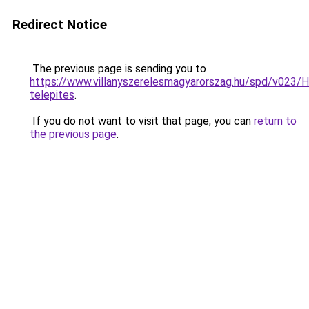
Redirect Notice
The previous page is sending you to
https://www.villanyszerelesmagyarorszag.hu/spd/v023/H
telepites
.
If you do not want to visit that page, you can
return to
the previous page
.