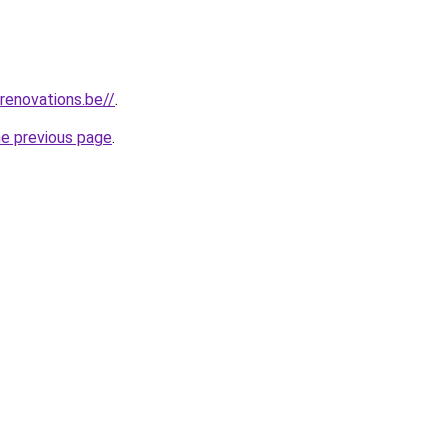
renovations.be//
.
he previous page
.