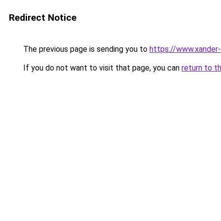
Redirect Notice
The previous page is sending you to
https://www.xander-
If you do not want to visit that page, you can
return to t