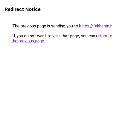
Redirect Notice
The previous page is sending you to
https://fakheran.ir
.
If you do not want to visit that page, you can
return to
the previous page
.