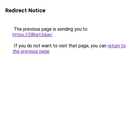
Redirect Notice
The previous page is sending you to
https://28bet.blue/
.
If you do not want to visit that page, you can
return to
the previous page
.