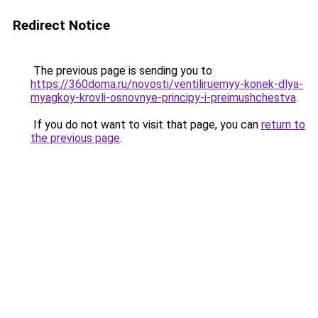
Redirect Notice
The previous page is sending you to
https://360doma.ru/novosti/ventiliruemyy-konek-dlya-
myagkoy-krovli-osnovnye-principy-i-preimushchestva
.
If you do not want to visit that page, you can
return to
the previous page
.