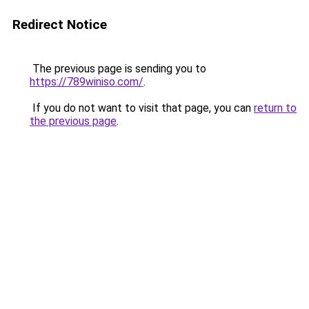
Redirect Notice
The previous page is sending you to
https://789winiso.com/
.
If you do not want to visit that page, you can
return to
the previous page
.