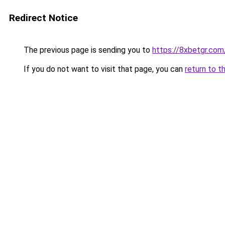
Redirect Notice
The previous page is sending you to
https://8xbetgr.com
If you do not want to visit that page, you can
return to t