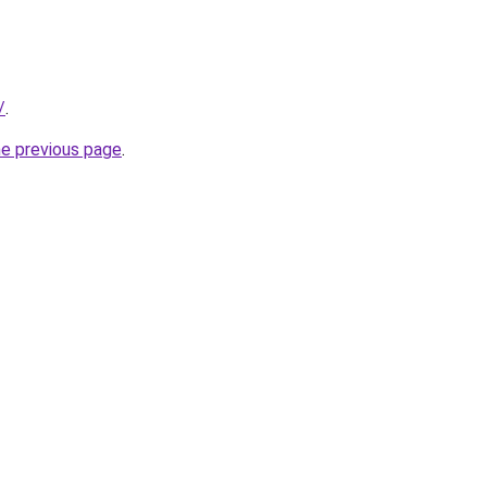
/
.
he previous page
.