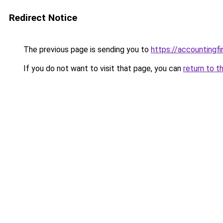
Redirect Notice
The previous page is sending you to
https://accountingf
If you do not want to visit that page, you can
return to t