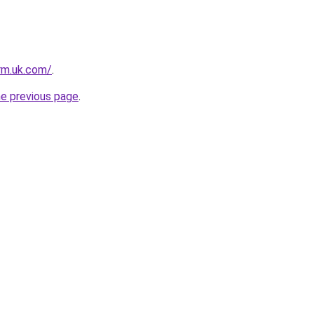
irm.uk.com/
.
he previous page
.