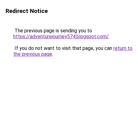
Redirect Notice
The previous page is sending you to
https://adventurejourney574.blogspot.com/
.
If you do not want to visit that page, you can
return to
the previous page
.