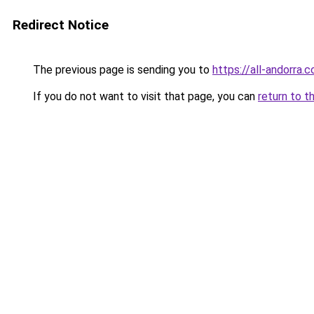
Redirect Notice
The previous page is sending you to
https://all-andorra.
If you do not want to visit that page, you can
return to t