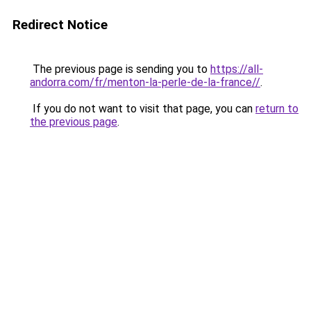
Redirect Notice
The previous page is sending you to
https://all-
andorra.com/fr/menton-la-perle-de-la-france//
.
If you do not want to visit that page, you can
return to
the previous page
.