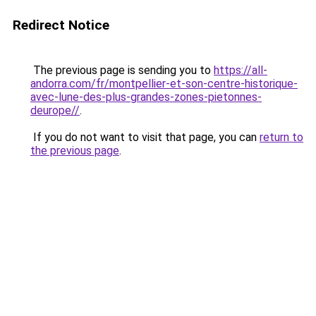
Redirect Notice
The previous page is sending you to
https://all-
andorra.com/fr/montpellier-et-son-centre-historique-
avec-lune-des-plus-grandes-zones-pietonnes-
deurope//
.
If you do not want to visit that page, you can
return to
the previous page
.