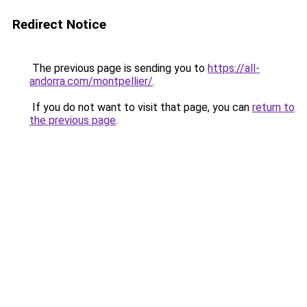
Redirect Notice
The previous page is sending you to
https://all-
andorra.com/montpellier/
.
If you do not want to visit that page, you can
return to
the previous page
.