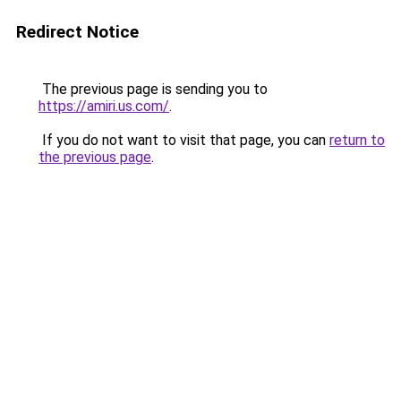
Redirect Notice
The previous page is sending you to
https://amiri.us.com/
.
If you do not want to visit that page, you can
return to
the previous page
.