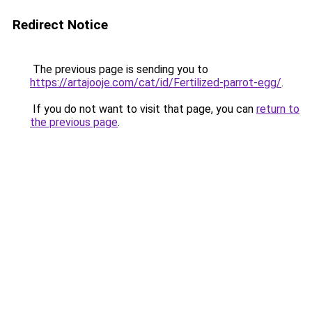
Redirect Notice
The previous page is sending you to
https://artajooje.com/cat/id/Fertilized-parrot-egg/
.
If you do not want to visit that page, you can
return to
the previous page
.