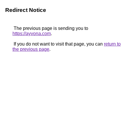
Redirect Notice
The previous page is sending you to
https://ayvona.com
.
If you do not want to visit that page, you can
return to
the previous page
.