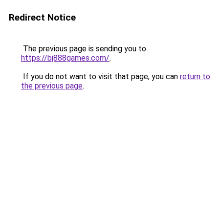
Redirect Notice
The previous page is sending you to
https://bj888games.com/
.
If you do not want to visit that page, you can
return to
the previous page
.