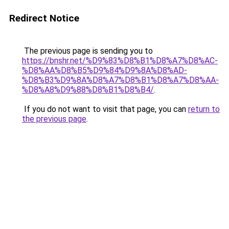
Redirect Notice
The previous page is sending you to
https://bnshr.net/%D9%83%D8%B1%D8%A7%D8%AC-
%D8%AA%D8%B5%D9%84%D9%8A%D8%AD-
%D8%B3%D9%8A%D8%A7%D8%B1%D8%A7%D8%AA-
%D8%A8%D9%88%D8%B1%D8%B4/
.
If you do not want to visit that page, you can
return to
the previous page
.