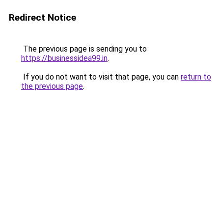
Redirect Notice
The previous page is sending you to
https://businessidea99.in
.
If you do not want to visit that page, you can
return to
the previous page
.