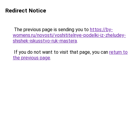
Redirect Notice
The previous page is sending you to
https://by-
womens.ru/novosti/voshititelnye-podelki-iz-zheludey-
shishek-iskusstvo-ruk-mastera
.
If you do not want to visit that page, you can
return to
the previous page
.