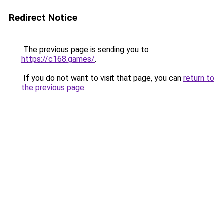
Redirect Notice
The previous page is sending you to
https://c168.games/
.
If you do not want to visit that page, you can
return to
the previous page
.