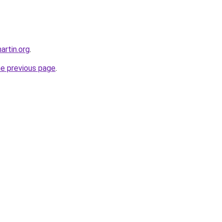
artin.org
.
he previous page
.