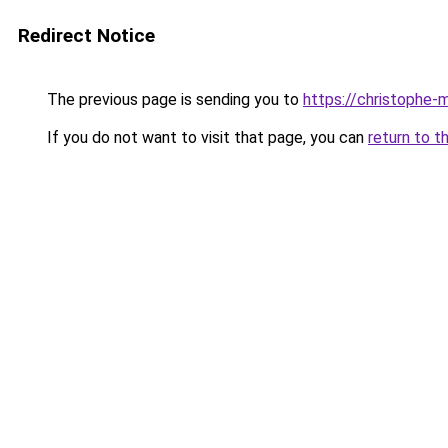
Redirect Notice
The previous page is sending you to
https://christophe-m
If you do not want to visit that page, you can
return to t