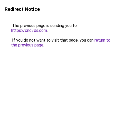
Redirect Notice
The previous page is sending you to
https://cnc3ds.com
.
If you do not want to visit that page, you can
return to
the previous page
.