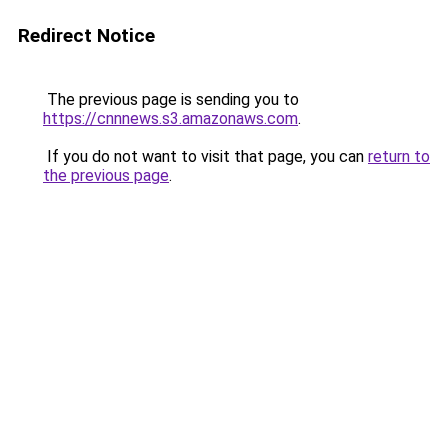
Redirect Notice
The previous page is sending you to
https://cnnnews.s3.amazonaws.com
.
If you do not want to visit that page, you can
return to
the previous page
.