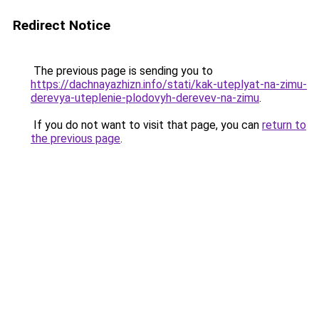
Redirect Notice
The previous page is sending you to
https://dachnayazhizn.info/stati/kak-uteplyat-na-zimu-
derevya-uteplenie-plodovyh-derevev-na-zimu
.
If you do not want to visit that page, you can
return to
the previous page
.