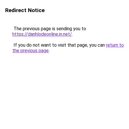
Redirect Notice
The previous page is sending you to
https://danhlodeonline.in.net/
.
If you do not want to visit that page, you can
return to
the previous page
.