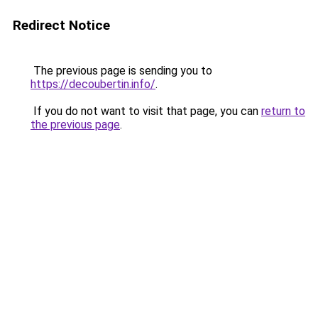
Redirect Notice
The previous page is sending you to
https://decoubertin.info/
.
If you do not want to visit that page, you can
return to
the previous page
.