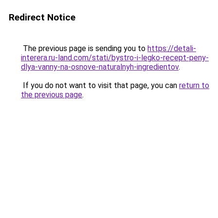
Redirect Notice
The previous page is sending you to
https://detali-
interera.ru-land.com/stati/bystro-i-legko-recept-peny-
dlya-vanny-na-osnove-naturalnyh-ingredientov
.
If you do not want to visit that page, you can
return to
the previous page
.