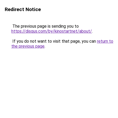
Redirect Notice
The previous page is sending you to
https://disqus.com/by/kinostartnet/about/
.
If you do not want to visit that page, you can
return to
the previous page
.