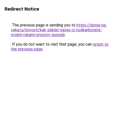
Redirect Notice
The previous page is sending you to
https://doma-na-
veka.ru/novosti/kak-sdelat-naves-iz-polikarbonata-
svoimi-rukami-prostoy-sposob
.
If you do not want to visit that page, you can
return to
the previous page
.