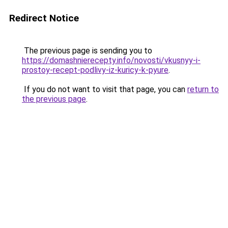
Redirect Notice
The previous page is sending you to
https://domashnierecepty.info/novosti/vkusnyy-i-
prostoy-recept-podlivy-iz-kuricy-k-pyure
.
If you do not want to visit that page, you can
return to
the previous page
.