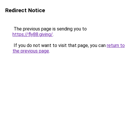
Redirect Notice
The previous page is sending you to
https://fly88.giving/
.
If you do not want to visit that page, you can
return to
the previous page
.