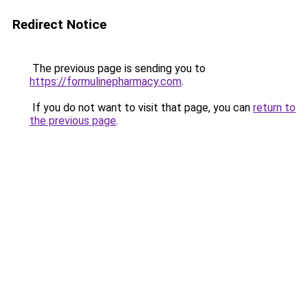
Redirect Notice
The previous page is sending you to
https://formulinepharmacy.com
.
If you do not want to visit that page, you can
return to
the previous page
.