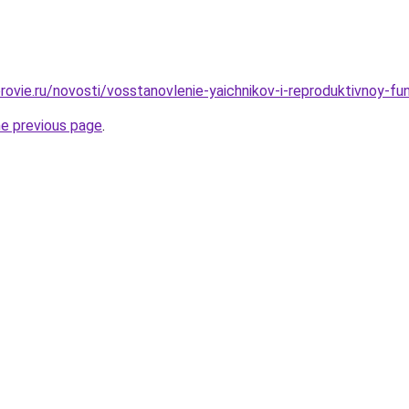
rovie.ru/novosti/vosstanovlenie-yaichnikov-i-reproduktivnoy-fu
he previous page
.