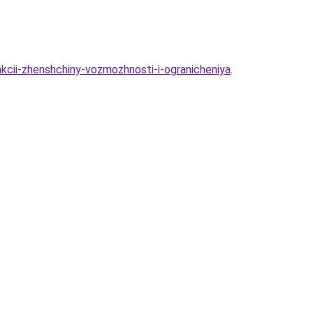
nkcii-zhenshchiny-vozmozhnosti-i-ogranicheniya
.