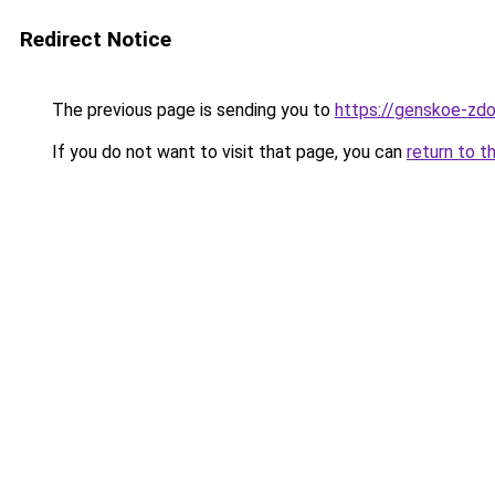
Redirect Notice
The previous page is sending you to
https://genskoe-zdo
If you do not want to visit that page, you can
return to t