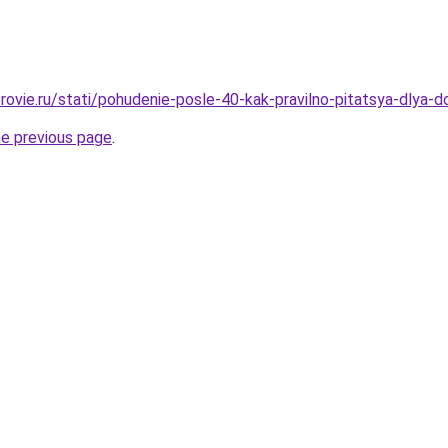
ovie.ru/stati/pohudenie-posle-40-kak-pravilno-pitatsya-dlya-do
he previous page
.