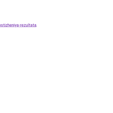
stizheniya-rezultata
.