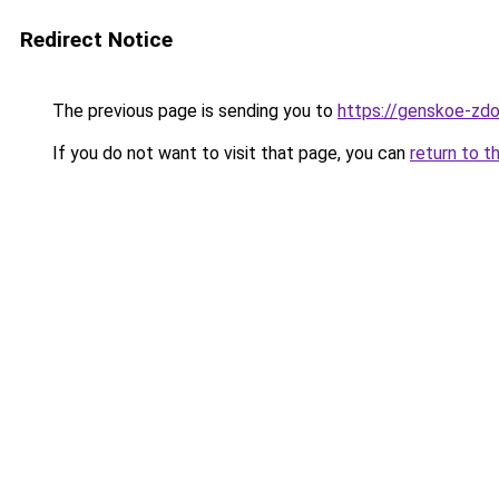
Redirect Notice
The previous page is sending you to
https://genskoe-zdor
If you do not want to visit that page, you can
return to t