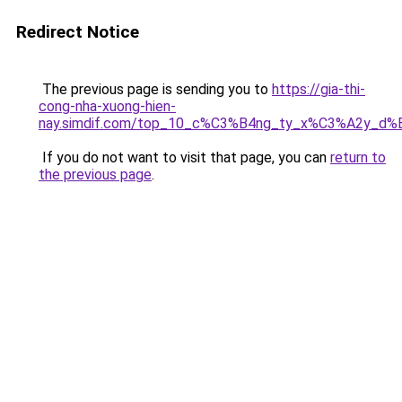
Redirect Notice
The previous page is sending you to
https://gia-thi-
cong-nha-xuong-hien-
nay.simdif.com/top_10_c%C3%B4ng_ty_x%C3%A2y_d%
If you do not want to visit that page, you can
return to
the previous page
.