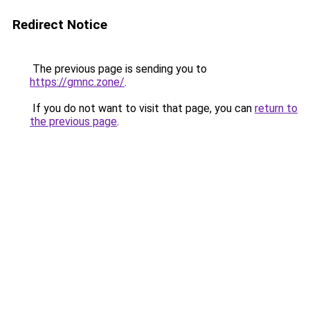
Redirect Notice
The previous page is sending you to
https://gmnc.zone/
.
If you do not want to visit that page, you can
return to
the previous page
.