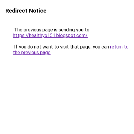
Redirect Notice
The previous page is sending you to
https://healthyo151.blogspot.com/
.
If you do not want to visit that page, you can
return to
the previous page
.