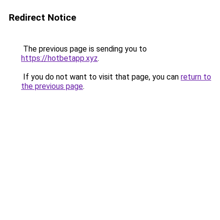
Redirect Notice
The previous page is sending you to
https://hotbetapp.xyz
.
If you do not want to visit that page, you can
return to
the previous page
.