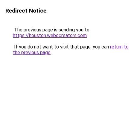
Redirect Notice
The previous page is sending you to
https://houston.webocreators.com
.
If you do not want to visit that page, you can
return to
the previous page
.