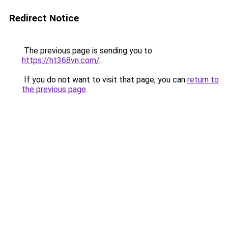
Redirect Notice
The previous page is sending you to
https://ht368vn.com/
.
If you do not want to visit that page, you can
return to
the previous page
.