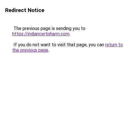
Redirect Notice
The previous page is sending you to
https://indiancertpharm.com
.
If you do not want to visit that page, you can
return to
the previous page
.