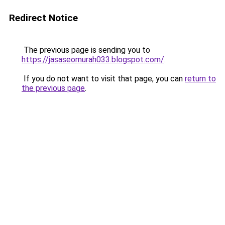
Redirect Notice
The previous page is sending you to
https://jasaseomurah033.blogspot.com/
.
If you do not want to visit that page, you can
return to
the previous page
.