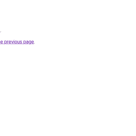
/
.
he previous page
.