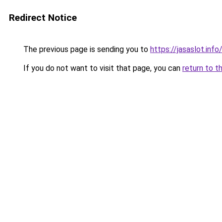
Redirect Notice
The previous page is sending you to
https://jasaslot.info
If you do not want to visit that page, you can
return to t